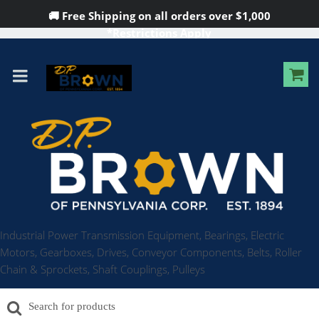
🚚 Free Shipping on all orders over
$1,000
*Restrictions Apply
Industrial Power Transmission Equipment, Bearings, Electric
Motors, Gearboxes, Drives, Conveyor Components, Belts, Roller
Chain & Sprockets, Shaft Couplings, Pulleys