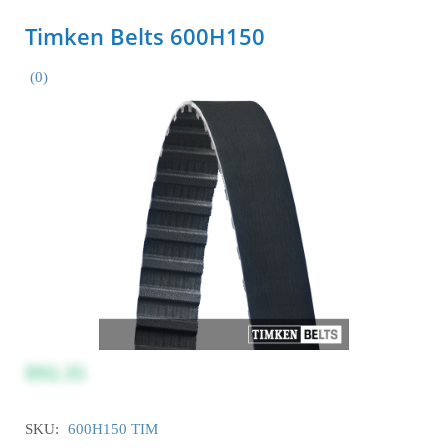
Timken Belts 600H150
(0)
$92.35
SKU:
600H150 TIM