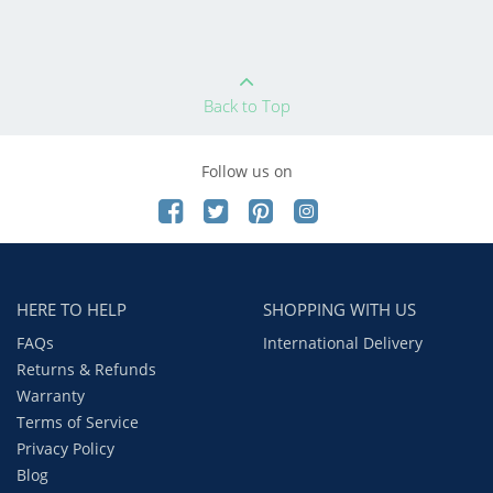
Back to Top
Follow us on
HERE TO HELP
SHOPPING WITH US
FAQs
International Delivery
Returns & Refunds
Warranty
Terms of Service
Privacy Policy
Blog