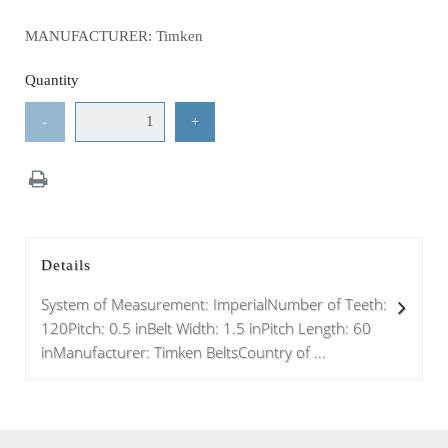
MANUFACTURER: Timken
Quantity
-
+
Details
System of Measurement: ImperialNumber of Teeth:
120Pitch: 0.5 inBelt Width: 1.5 inPitch Length: 60
inManufacturer: Timken BeltsCountry of ...