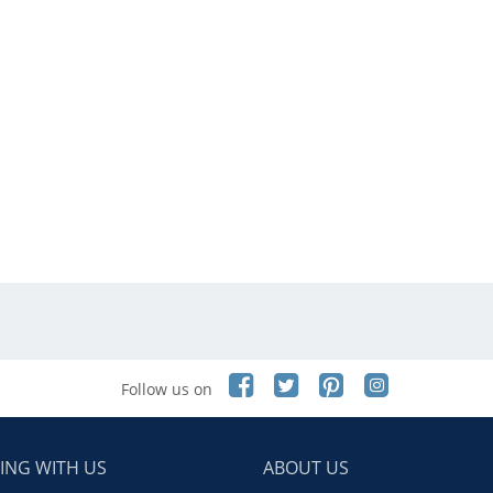
Follow us on
ING WITH US
ABOUT US