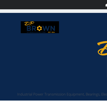
Industrial Power Transmission Equipment, Bearings, Elec