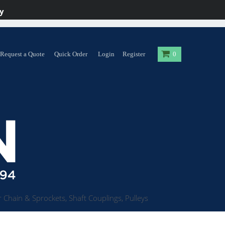
y
Request a Quote
Quick Order
Login
Register
0
 Chain & Sprockets, Shaft Couplings, Pulleys