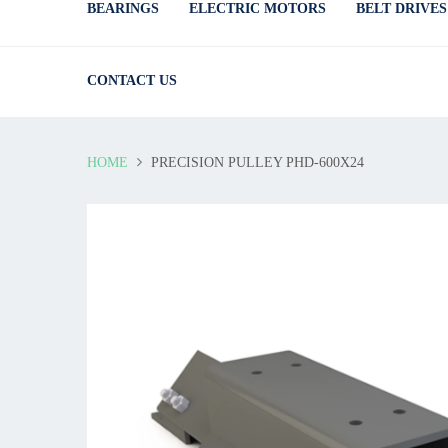
BEARINGS
ELECTRIC MOTORS
BELT DRIVES
CONTACT US
HOME
PRECISION PULLEY PHD-600X24