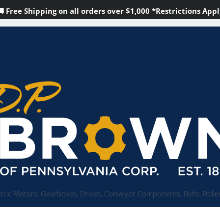
🚚 Free Shipping on all orders over
$1,000
*Restrictions Appl
tric Motors, Gearboxes, Drives, Conveyor Components, Belts, Roller