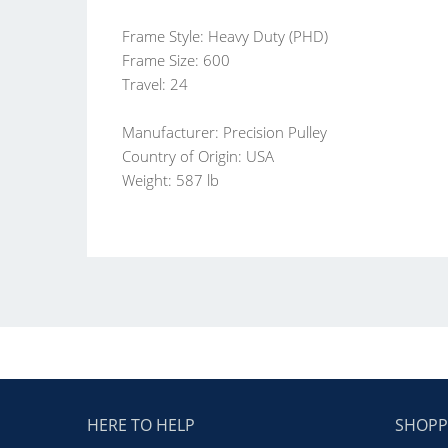
Frame Style: Heavy Duty (PHD)
Frame Size: 600
Travel: 24
Manufacturer: Precision Pulley
Country of Origin: USA
Weight: 587 lb
HERE TO HELP
SHOPP