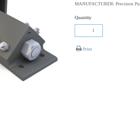
MANUFACTURER: Precision Pull
Quantity
Print