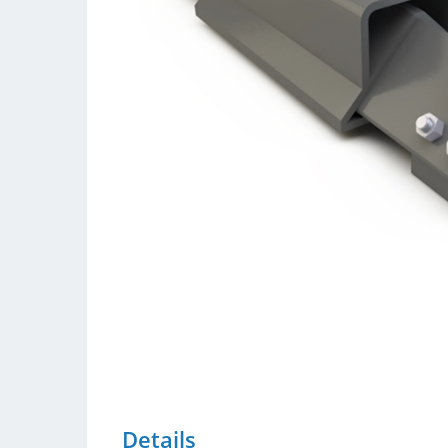
Details