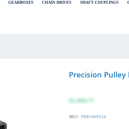
GEARBOXES
CHAIN DRIVES
SHAFT COUPLINGS
Precision Pulle
$5,684.77
SKU:
PHD-600X24