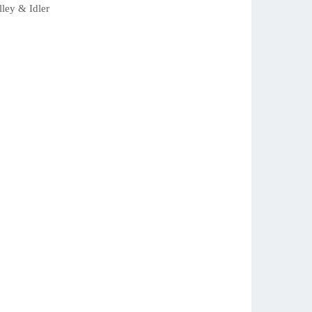
ey & Idler