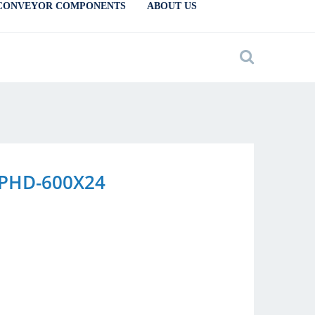
CONVEYOR COMPONENTS
ABOUT US
y PHD-600X24