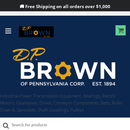
🚚 Free Shipping on all orders over
$1,000
*Restrictions Apply
Industrial Power Transmission Equipment, Bearings, Electric
Motors, Gearboxes, Drives, Conveyor Components, Belts, Roller
Chain & Sprockets, Shaft Couplings, Pulleys