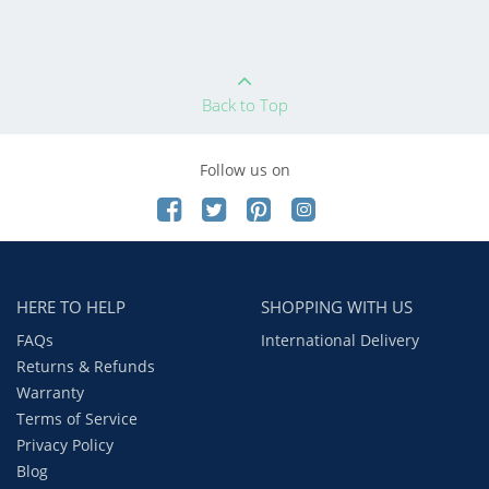
Back to Top
Follow us on
HERE TO HELP
SHOPPING WITH US
FAQs
International Delivery
Returns & Refunds
Warranty
Terms of Service
Privacy Policy
Blog