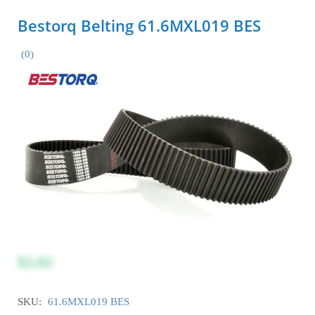
Bestorq Belting 61.6MXL019 BES
(0)
$2.02
SKU:
61.6MXL019 BES