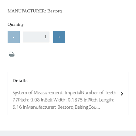
MANUFACTURER: Bestorq
Quantity
-
+
Details
System of Measurement: ImperialNumber of Teeth:
77Pitch: 0.08 inBelt Width: 0.1875 inPitch Length:
6.16 inManufacturer: Bestorq BeltingCou...