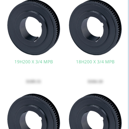
19H200 X 3/4 MPB
18H200 X 3/4 MPB
$109.31
$104.10