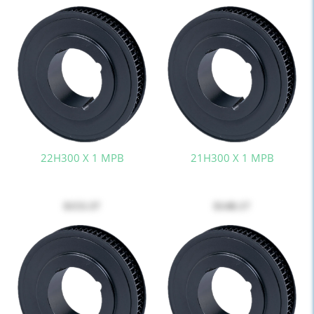
22H300 X 1 MPB
21H300 X 1 MPB
$153.37
$148.17