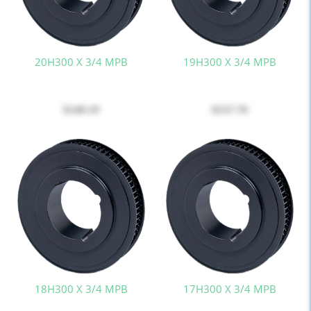
20H300 X 3/4 MPB
19H300 X 3/4 MPB
$140.19
$137.76
18H300 X 3/4 MPB
17H300 X 3/4 MPB