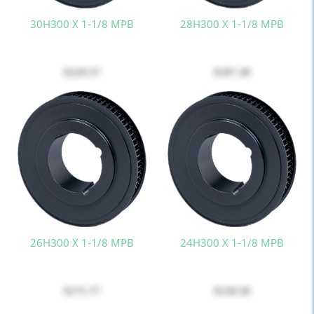
30H300 X 1-1/8 MPB
28H300 X 1-1/8 MPB
$229.37
$187.38
26H300 X 1-1/8 MPB
24H300 X 1-1/8 MPB
$171.77
$158.58