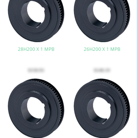
28H200 X 1 MPB
26H200 X 1 MPB
$158.93
$140.19