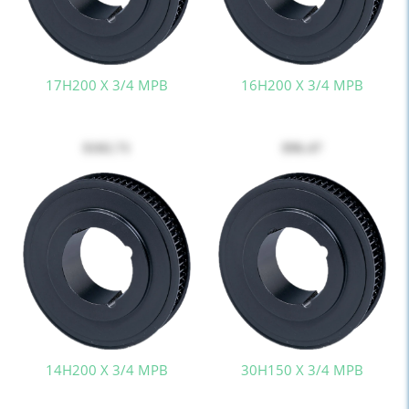
17H200 X 3/4 MPB
16H200 X 3/4 MPB
$102.71
$96.47
14H200 X 3/4 MPB
30H150 X 3/4 MPB