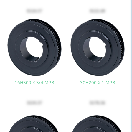
$124.57
$122.49
16H300 X 3/4 MPB
30H200 X 1 MPB
$119.37
$178.36