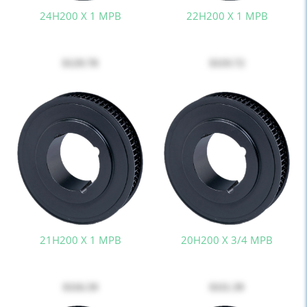
24H200 X 1 MPB
22H200 X 1 MPB
$129.78
$119.72
21H200 X 1 MPB
20H200 X 3/4 MPB
$116.59
$111.39