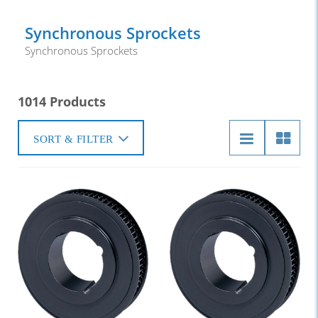
Synchronous Sprockets
Synchronous Sprockets
1014 Products
SORT & FILTER