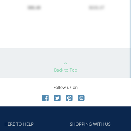
$86.40
$131.17
Back to Top
Follow us on
HERE TO HELP
SHOPPING WITH US