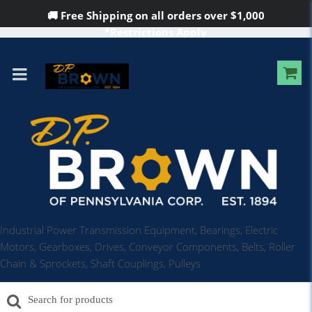
🚚 Free Shipping on all orders over
$1,000
*Restrictions Apply
Industrial Power Transmission Equipment, Bearings, Electric
Motors, Gearboxes, Drives, Conveyor Components, Belts, Roller
Chain & Sprockets, Shaft Couplings, Pulleys